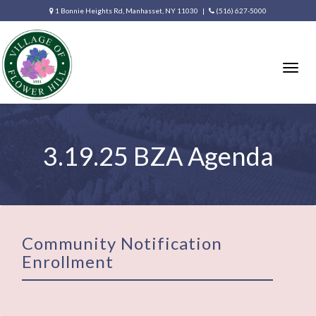
1 Bonnie Heights Rd, Manhasset, NY 11030 |
(516) 627-5000
Togg
navig
3.19.25 BZA Agenda
Community Notification
Enrollment