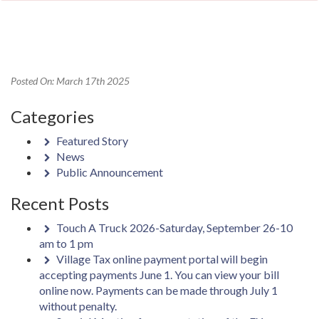
Posted On: March 17th 2025
Categories
Featured Story
News
Public Announcement
Recent Posts
Touch A Truck 2026-Saturday, September 26-10
am to 1 pm
Village Tax online payment portal will begin
accepting payments June 1. You can view your bill
online now. Payments can be made through July 1
without penalty.