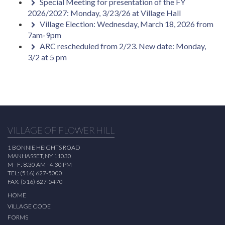
Special Meeting for presentation of the FY
2026/2027: Monday, 3/23/26 at Village Hall
Village Election: Wednesday, March 18, 2026 from
7am-9pm
ARC rescheduled from 2/23. New date: Monday,
3/2 at 5 pm
VILLAGE OF FLOWER HILL
1 BONNIE HEIGHTS ROAD
MANHASSET, NY 11030
M - F: 8:30 AM - 4:30 PM
TEL: (516) 627-5000
FAX: (516) 627-5470
HOME
VILLAGE CODE
FORMS