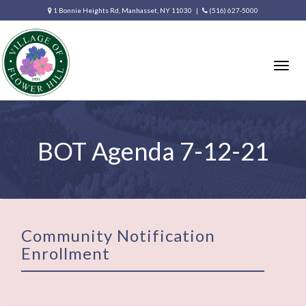
1 Bonnie Heights Rd, Manhasset, NY 11030 |
(516) 627-5000
Togg
navig
BOT Agenda 7-12-21
Community Notification
Enrollment