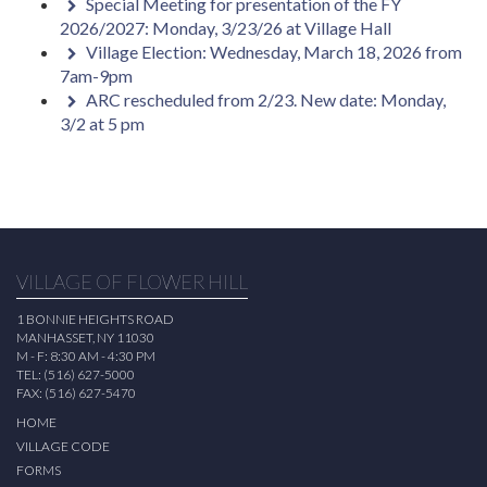
Special Meeting for presentation of the FY
2026/2027: Monday, 3/23/26 at Village Hall
Village Election: Wednesday, March 18, 2026 from
7am-9pm
ARC rescheduled from 2/23. New date: Monday,
3/2 at 5 pm
VILLAGE OF FLOWER HILL
1 BONNIE HEIGHTS ROAD
MANHASSET, NY 11030
M - F: 8:30 AM - 4:30 PM
TEL: (516) 627-5000
FAX: (516) 627-5470
HOME
VILLAGE CODE
FORMS