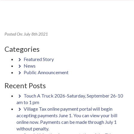
Posted On: July 8th 2021
Categories
Featured Story
News
Public Announcement
Recent Posts
Touch A Truck 2026-Saturday, September 26-10
am to 1 pm
Village Tax online payment portal will begin
accepting payments June 1. You can view your bill
online now. Payments can be made through July 1
without penalty.