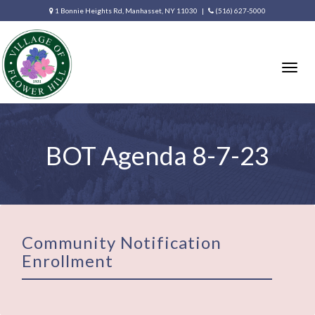
1 Bonnie Heights Rd, Manhasset, NY 11030 |
(516) 627-5000
Togg
navig
BOT Agenda 8-7-23
Community Notification
Enrollment