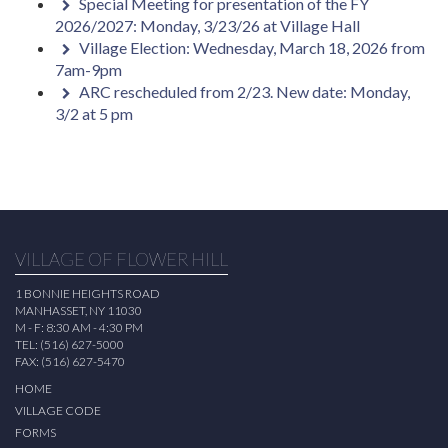
Special Meeting for presentation of the FY
2026/2027: Monday, 3/23/26 at Village Hall
Village Election: Wednesday, March 18, 2026 from
7am-9pm
ARC rescheduled from 2/23. New date: Monday,
3/2 at 5 pm
VILLAGE OF FLOWER HILL
1 BONNIE HEIGHTS ROAD
MANHASSET, NY 11030
M - F: 8:30 AM - 4:30 PM
TEL: (516) 627-5000
FAX: (516) 627-5470
HOME
VILLAGE CODE
FORMS