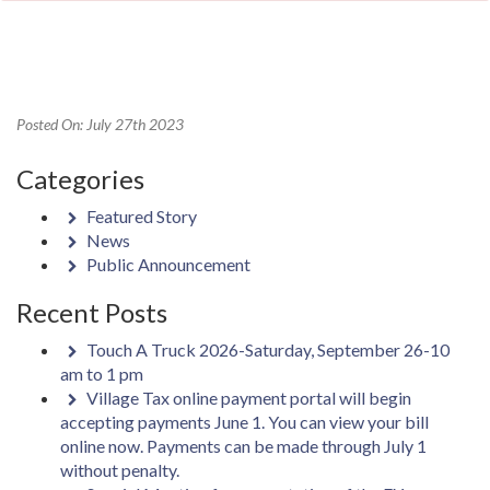
Posted On: July 27th 2023
Categories
Featured Story
News
Public Announcement
Recent Posts
Touch A Truck 2026-Saturday, September 26-10
am to 1 pm
Village Tax online payment portal will begin
accepting payments June 1. You can view your bill
online now. Payments can be made through July 1
without penalty.