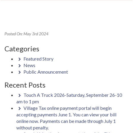
Posted On: May 3rd 2024
Categories
Featured Story
News
Public Announcement
Recent Posts
Touch A Truck 2026-Saturday, September 26-10
am to 1 pm
Village Tax online payment portal will begin
accepting payments June 1. You can view your bill
online now. Payments can be made through July 1
without penalty.