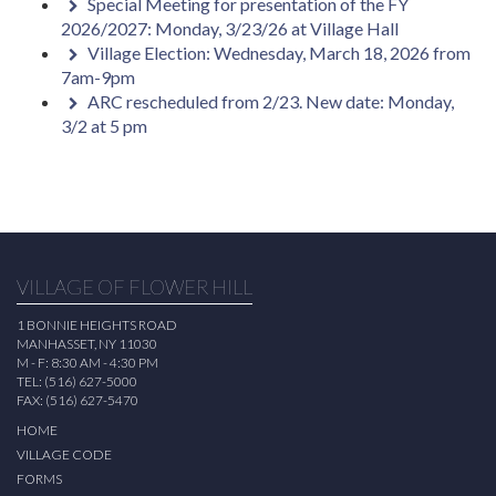
Special Meeting for presentation of the FY
2026/2027: Monday, 3/23/26 at Village Hall
Village Election: Wednesday, March 18, 2026 from
7am-9pm
ARC rescheduled from 2/23. New date: Monday,
3/2 at 5 pm
VILLAGE OF FLOWER HILL
1 BONNIE HEIGHTS ROAD
MANHASSET, NY 11030
M - F: 8:30 AM - 4:30 PM
TEL: (516) 627-5000
FAX: (516) 627-5470
HOME
VILLAGE CODE
FORMS