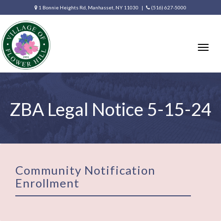
1 Bonnie Heights Rd, Manhasset, NY 11030 |
(516) 627-5000
Togg
navig
ZBA Legal Notice 5-15-24
Community Notification
Enrollment