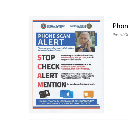
Pho
Posted O