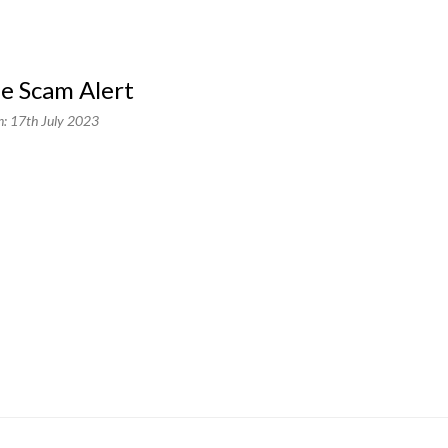
ne Scam Alert
n: 17th July 2023