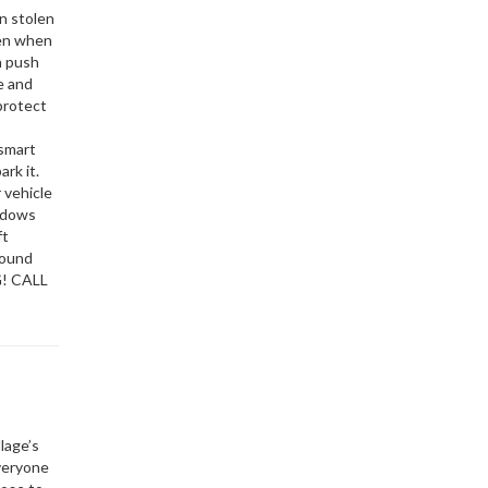
on stolen
pen when
a push
e and
protect
 smart
ark it.
 vehicle
indows
ft
round
G! CALL
lage’s
everyone