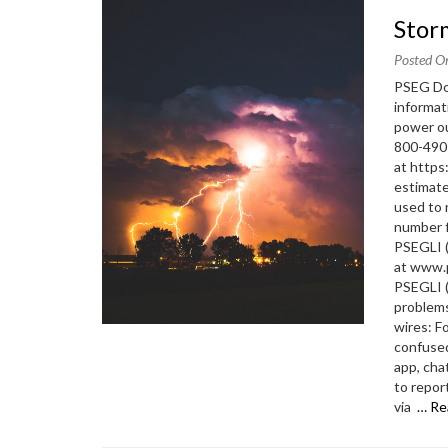
Sto
Posted O
PSEG Dow
informat
power ou
800-490
at https
estimate
used to 
number f
PSEGLI (
at www.p
PSEGLI 
problems
wires: F
confused
app, cha
to repor
via
… Re