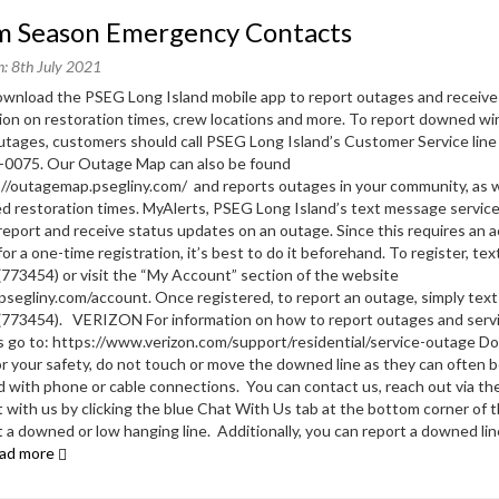
rm Season Emergency Contacts
n: 8th July 2021
nload the PSEG Long Island mobile app to report outages and receive
ion on restoration times, crew locations and more. To report downed wi
tages, customers should call PSEG Long Island’s Customer Service line
-0075. Our Outage Map can also be found
://outagemap.psegliny.com/ and reports outages in your community, as w
d restoration times. MyAlerts, PSEG Long Island’s text message service
report and receive status updates on an outage. Since this requires an 
or a one-time registration, it’s best to do it beforehand. To register, te
773454) or visit the “My Account” section of the website
segliny.com/account. Once registered, to report an outage, simply tex
(773454). VERIZON For information on how to report outages and serv
 go to: https://www.verizon.com/support/residential/service-outage 
or your safety, do not touch or move the downed line as they can often 
 with phone or cable connections. You can contact us, reach out via th
t with us by clicking the blue Chat With Us tab at the bottom corner of 
t a downed or low hanging line. Additionally, you can report a downed lin
ad more