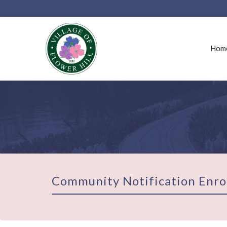
Hom
Community Notification Enro