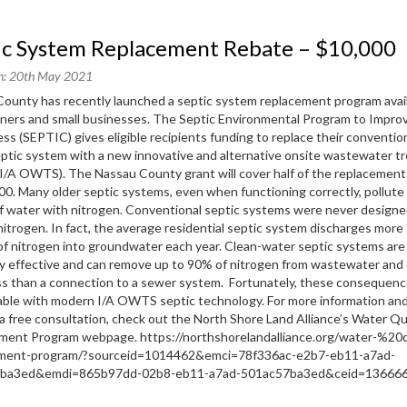
tic System Replacement Rebate – $10,000
n: 20th May 2021
ounty has recently launched a septic system replacement program avail
ers and small businesses. The Septic Environmental Program to Impro
ess (SEPTIC) gives eligible recipients funding to replace their convention
septic system with a new innovative and alternative onsite wastewater 
I/A OWTS). The Nassau County grant will cover half of the replacement
00. Many older septic systems, even when functioning correctly, pollute 
f water with nitrogen. Conventional septic systems were never designe
itrogen. In fact, the average residential septic system discharges more
f nitrogen into groundwater each year. Clean-water septic systems are
ly effective and can remove up to 90% of nitrogen from wastewater and 
ss than a connection to a sewer system. Fortunately, these consequenc
ble with modern I/A OWTS septic technology. For more information and
a free consultation, check out the North Shore Land Alliance’s Water Qu
ment Program webpage. https://northshorelandalliance.org/water-%20q
ment-program/?sourceid=1014462&emci=78f336ac-e2b7-eb11-a7ad-
7ba3ed&emdi=865b97dd-02b8-eb11-a7ad-501ac57ba3ed&ceid=136