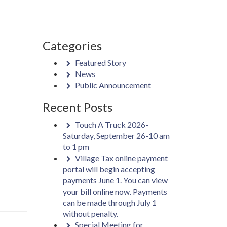
Categories
Featured Story
News
Public Announcement
Recent Posts
Touch A Truck 2026-
Saturday, September 26-10 am
to 1 pm
Village Tax online payment
portal will begin accepting
payments June 1. You can view
your bill online now. Payments
can be made through July 1
without penalty.
Special Meeting for