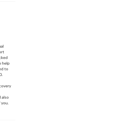
ual
ort
ocked
o help
ed to
0.
ecovery
l also
of you.