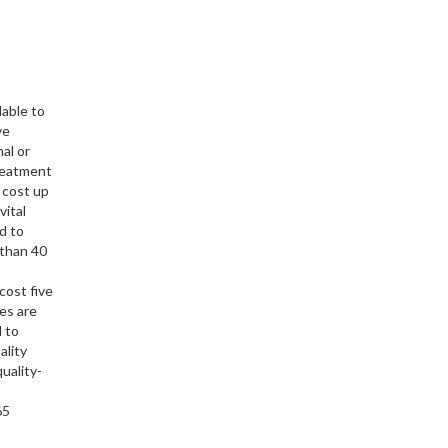
able to
ve
al or
treatment
 cost up
vital
d to
 than 40
cost five
es are
 to
ality
uality-
6665