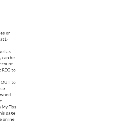
res or
 at1-
ell as
, can be
account
xt REG to
t OUT to
ice
Downed
be
e My Fios
this page
e online