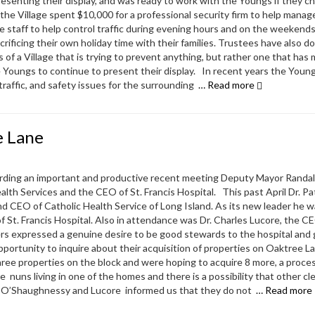
esenting their display, and was ready to work with the Youngs if they c
the Village spent $10,000 for a professional security firm to help manage
e staff to help control traffic during evening hours and on the weekend
ificing their own holiday time with their families. Trustees have also d
 of a Village that is trying to prevent anything, but rather one that has 
the Youngs to continue to present their display. In recent years the Youn
 traffic, and safety issues for the surrounding
… Read more
e Lane
arding an important and productive recent meeting Deputy Mayor Randal
th Services and the CEO of St. Francis Hospital. This past April Dr. Pa
CEO of Catholic Health Service of Long Island. As its new leader he 
of St. Francis Hospital. Also in attendance was Dr. Charles Lucore, the CE
ers expressed a genuine desire to be good stewards to the hospital and
ortunity to inquire about their acquisition of properties on Oaktree La
ree properties on the block and were hoping to acquire 8 more, a proce
 nuns living in one of the homes and there is a possibility that other cl
s. O’Shaughnessy and Lucore informed us that they do not
… Read more