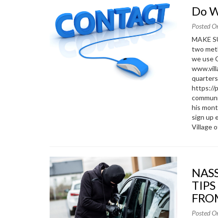
Do 
Posted O
MAKE SU
two meth
we use C
www.vill
quarters
https:/
communic
his mon
sign up 
Village o
NASSAU COUNTY POLICE DEPARTMENT SAFETY
TIPS
FRO
Posted O