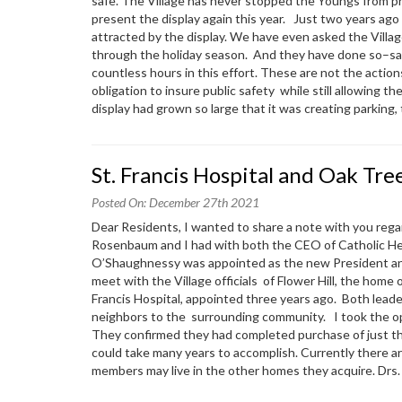
safe. The Village has never stopped the Youngs from pr
present the display again this year. Just two years ago 
attracted by the display. We have even asked the Villag
through the holiday season. And they have done so–sacr
countless hours in this effort. These are not the actions
obligation to insure public safety while still allowing 
display had grown so large that it was creating parking,
St. Francis Hospital and Oak Tre
Posted On: December 27th 2021
Dear Residents, I wanted to share a note with you reg
Rosenbaum and I had with both the CEO of Catholic Heal
O’Shaughnessy was appointed as the new President and 
meet with the Village officials of Flower Hill, the home 
Francis Hospital, appointed three years ago. Both lead
neighbors to the surrounding community. I took the opp
They confirmed they had completed purchase of just th
could take many years to accomplish. Currently there are
members may live in the other homes they acquire. Dr