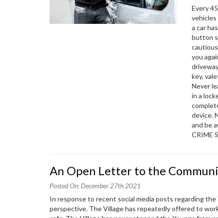
Every 45
vehicles
a car ha
button s
cautious
you agai
driveway
key, val
Never le
in a lock
complete
device. 
and be 
CRIME 
An Open Letter to the Communi
Posted On: December 27th 2021
In response to recent social media posts regarding the Y
perspective. The Village has repeatedly offered to wor