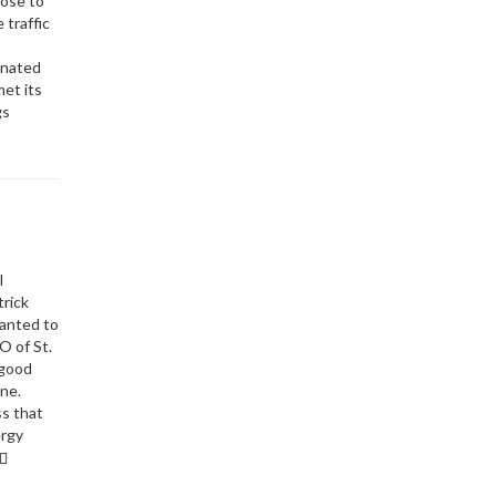
hose to
 traffic
s
onated
met its
gs
l
trick
wanted to
O of St.
 good
ne.
ss that
ergy