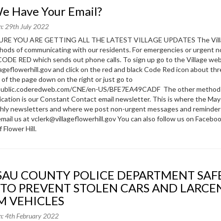
We Have Your Email?
n: 29th July 2022
RE YOU ARE GETTING ALL THE LATEST VILLAGE UPDATES The Vill
ods of communicating with our residents. For emergencies or urgent n
ODE RED which sends out phone calls. To sign up go to the Village we
ageflowerhill.gov and click on the red and black Code Red icon about th
 of the page down on the right or just go to
/public.coderedweb.com/CNE/en-US/BFE7EA49CADF The other method
ation is our Constant Contact email newsletter. This is where the May
thly newsletters and where we post non-urgent messages and reminder
email us at vclerk@villageflowerhill.gov You can also follow us on Facebo
f Flower Hill.
 TO PREVENT STOLEN CARS AND LARCE
M VEHICLES
n: 4th February 2022