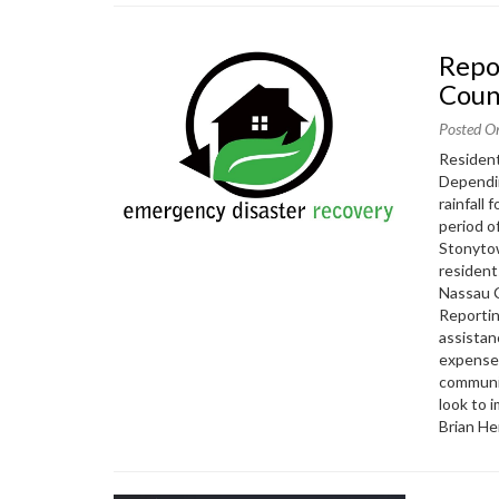
Report Damage from Hurricane Ida to Nassau
Coun
Posted O
Resident
Dependin
rainfall
period o
Stonytow
resident
Nassau 
Reportin
assistan
expenses
communit
look to 
Brian He