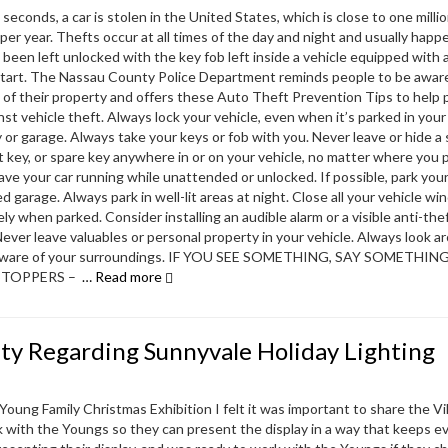
 seconds, a car is stolen in the United States, which is close to one milli
 per year. Thefts occur at all times of the day and night and usually hap
s been left unlocked with the key fob left inside a vehicle equipped with 
tart. The Nassau County Police Department reminds people to be awar
 of their property and offers these Auto Theft Prevention Tips to help 
nst vehicle theft. Always lock your vehicle, even when it’s parked in your
 or garage. Always take your keys or fob with you. Never leave or hide a
et key, or spare key anywhere in or on your vehicle, no matter where you p
ave your car running while unattended or unlocked. If possible, park your
ed garage. Always park in well-lit areas at night. Close all your vehicle w
ly when parked. Consider installing an audible alarm or a visible anti-the
Never leave valuables or personal property in your vehicle. Always look a
aware of your surroundings. IF YOU SEE SOMETHING, SAY SOMETHIN
STOPPERS –
… Read more
ty Regarding Sunnyvale Holiday Lighting
oung Family Christmas Exhibition I felt it was important to share the Vil
k with the Youngs so they can present the display in a way that keeps 