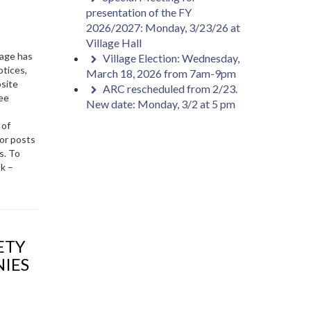
presentation of the FY
2026/2027: Monday, 3/23/26 at
Village Hall
age has
Village Election: Wednesday,
otices,
March 18, 2026 from 7am-9pm
bsite
ARC rescheduled from 2/23.
ree
New date: Monday, 3/2 at 5 pm
 of
or posts
s. To
ok –
NIES