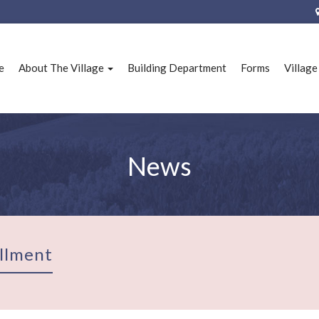
e
About The Village
Building Department
Forms
Villag
News
llment