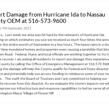
ty OEM at 516-573-9600
n: 9th September 2021
s, Last week our area was hit hard by the remnants of Hurricane Ida.
g on which estimates you use we received as much four times the ann
 for the entire month of September in a few hours. The heavy rains in a sh
f time inundated homes and properties even causing a landslide that bl
n Road. Federal, State, and local officials are working together to try t
s recover. I am asking all residents to report any damage they experienc
County by calling the Office of Emergency Management at 516-573-960
g the damage will help the County qualify for Federal and State disaster
ce and potentially help you access funding to reimburse some of your r
. The staff, the Board of Trustees and I are committed to helping our
y recover from this disaster. As we evaluate the storm’s impacts we wil
improve our infrastructure and response capabilities to better serve all 
rrington Mayor Village of Flower Hill