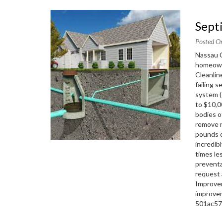
Sep
Posted O
Nassau C
homeown
Cleanlin
failing 
system (
to $10,0
bodies o
remove n
pounds o
incredib
times le
preventa
request 
Improve
improve
501ac5