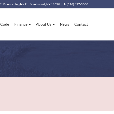
1 Bonnie Heights Rd, Manhasset, NY 11030 |
(516) 627-5000
e Code
Finance
About Us
News
Contact