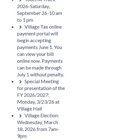
2026-Saturday,
September 26-10 am
to 1 pm
Village Tax online
payment portal will
begin accepting
payments June 1. You
can view your bill
online now. Payments
can be made through
July 1 without penalty.
Special Meeting
for presentation of the
FY 2026/2027:
Monday, 3/23/26 at
Village Hall
Village Election:
Wednesday, March
18, 2026 from 7am-
9pm