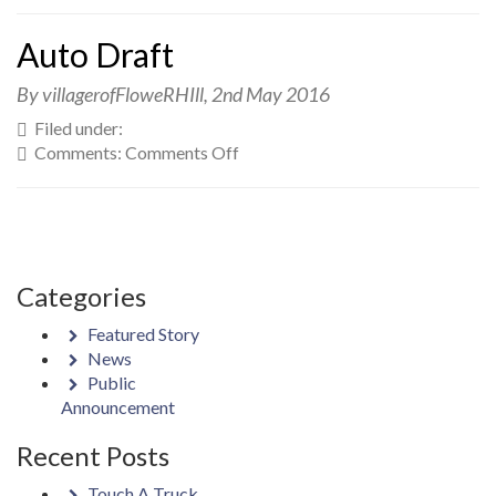
Auto
Draft
Auto Draft
By villagerofFloweRHIll,
2nd May 2016
Filed under:
on
Comments:
Comments Off
Auto
Draft
Categories
Featured Story
News
Public
Announcement
Recent Posts
Touch A Truck