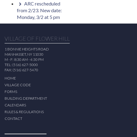
ARC rescheduled
from 2/23. New date:
Monday, 3/2 at 5 pm
VILLAGE OF FLOWER HILL
1 BONNIE HEIGHTS ROAD
MANHASSET, NY 11030
M - F: 8:30 AM - 4:30 PM
TEL: (516) 627-5000
FAX: (516) 627-5470
HOME
VILLAGE CODE
FORMS
BUILDING DEPARTMENT
CALENDARS
RULES & REGULATIONS
CONTACT