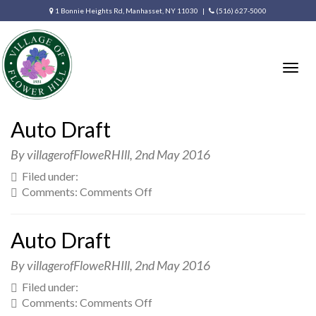
1 Bonnie Heights Rd, Manhasset, NY 11030 |
(516) 627-5000
Togg
navig
Auto Draft
By villagerofFloweRHIll,
2nd May 2016
Filed under:
on
Comments:
Comments Off
Auto
Draft
Auto Draft
By villagerofFloweRHIll,
2nd May 2016
Filed under:
on
Comments:
Comments Off