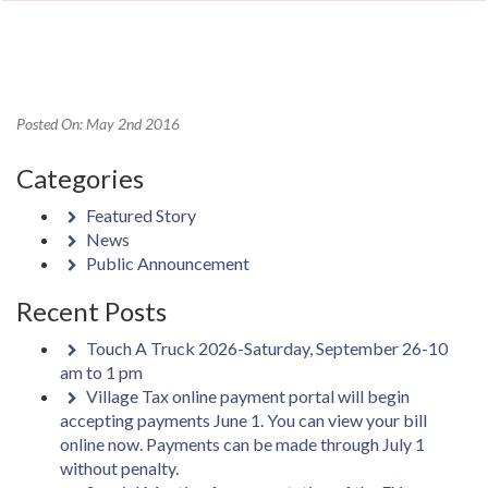
Posted On: May 2nd 2016
Categories
Featured Story
News
Public Announcement
Recent Posts
Touch A Truck 2026-Saturday, September 26-10
am to 1 pm
Village Tax online payment portal will begin
accepting payments June 1. You can view your bill
online now. Payments can be made through July 1
without penalty.