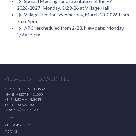
Special Meeting for presentation of the FY
2026/2027: Monday, 3/23/26 at Village Hall
Village Election: Wednesday, March 18, 2026 from
7am-9pm
ARC rescheduled from 2/23. New date: Monday,
3/2 at 5 pm
VILLAGE OF FLOWER HILL
1 BONNIE HEIGHTS ROAD
MANHASSET, NY 11030
M - F: 8:30 AM - 4:30 PM
TEL: (516) 627-5000
FAX: (516) 627-5470
HOME
VILLAGE CODE
FORMS