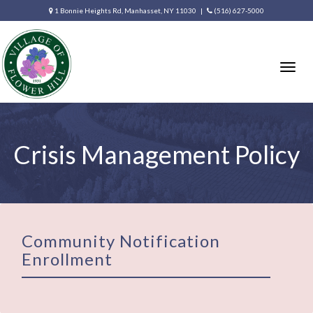
1 Bonnie Heights Rd, Manhasset, NY 11030 |
(516) 627-5000
Togg
navig
Crisis Management Policy
Community Notification
Enrollment