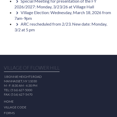
Special Meeting for presentation of the FY
2026/2027: Monday, 3/23/26 at Village Hall
Village Election: Wednesday, March 18, 2026 from
7am-9pm
ARC rescheduled from 2/23. New date: Monday,
3/2 at 5 pm
VILLAGE OF FLOWER HILL
1 BONNIE HEIGHTS ROAD
MANHASSET, NY 11030
M - F: 8:30 AM - 4:30 PM
TEL: (516) 627-5000
FAX: (516) 627-5470
HOME
VILLAGE CODE
FORMS