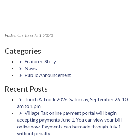
Posted On: June 25th 2020
Categories
Featured Story
News
Public Announcement
Recent Posts
Touch A Truck 2026-Saturday, September 26-10
am to 1 pm
Village Tax online payment portal will begin
accepting payments June 1. You can view your bill
online now. Payments can be made through July 1
without penalty.