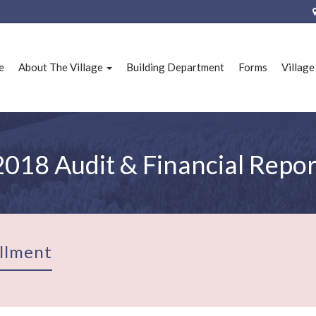
e
About The Village
Building Department
Forms
Villag
2018 Audit & Financial Repor
llment