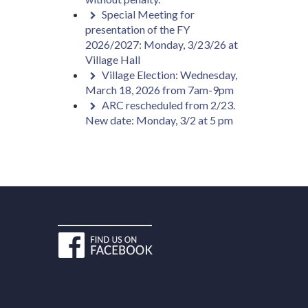
Special Meeting for
presentation of the FY
2026/2027: Monday, 3/23/26 at
Village Hall
Village Election: Wednesday,
March 18, 2026 from 7am-9pm
ARC rescheduled from 2/23.
New date: Monday, 3/2 at 5 pm