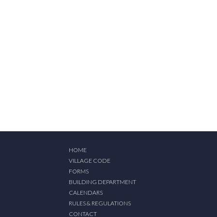
HOME
VILLAGE CODE
FORMS
BUILDING DEPARTMENT
CALENDARS
RULES & REGULATIONS
CONTACT