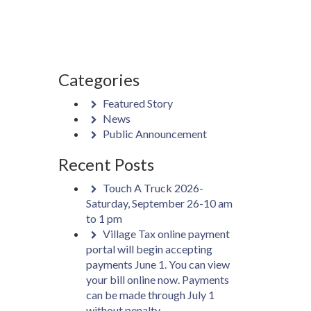
Categories
Featured Story
News
Public Announcement
Recent Posts
Touch A Truck 2026-
Saturday, September 26-10 am
to 1 pm
Village Tax online payment
portal will begin accepting
payments June 1. You can view
your bill online now. Payments
can be made through July 1
without penalty.