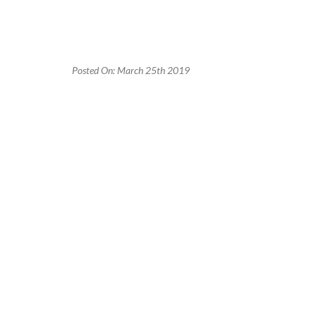
Posted On: March 25th 2019