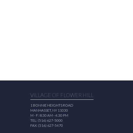
VILLAGE OF FLOWER HILL
1 BONNIE HEIGHTS ROAD
MANHASSET, NY 11030
M - F: 8:30 AM - 4:30 PM
TEL: (516) 627-5000
FAX: (516) 627-5470