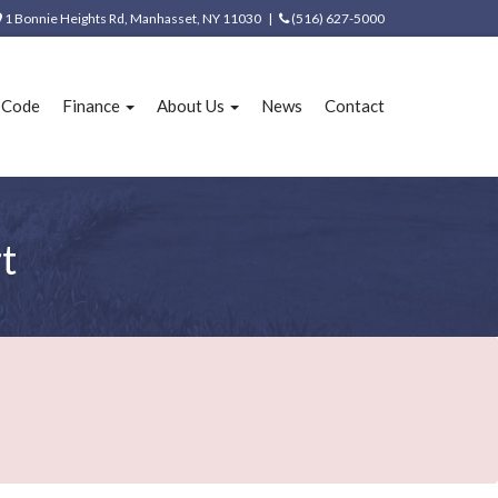
1 Bonnie Heights Rd, Manhasset, NY 11030 |
(516) 627-5000
e Code
Finance
About Us
News
Contact
t