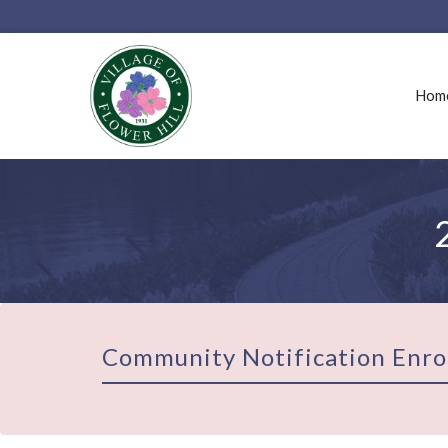
Hom
Community Notification Enro