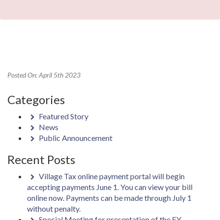
Posted On: April 5th 2023
Categories
Featured Story
News
Public Announcement
Recent Posts
Village Tax online payment portal will begin
accepting payments June 1. You can view your bill
online now. Payments can be made through July 1
without penalty.
Special Meeting for presentation of the FY