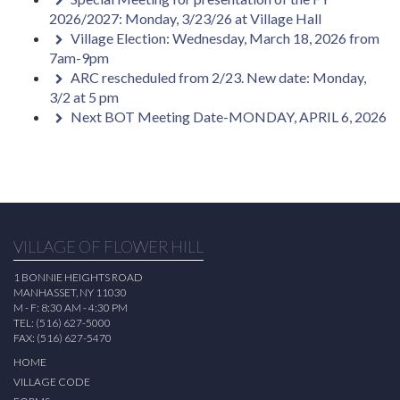
2026/2027: Monday, 3/23/26 at Village Hall
Village Election: Wednesday, March 18, 2026 from
7am-9pm
ARC rescheduled from 2/23. New date: Monday,
3/2 at 5 pm
Next BOT Meeting Date-MONDAY, APRIL 6, 2026
VILLAGE OF FLOWER HILL
1 BONNIE HEIGHTS ROAD
MANHASSET, NY 11030
M - F: 8:30 AM - 4:30 PM
TEL: (516) 627-5000
FAX: (516) 627-5470
HOME
VILLAGE CODE