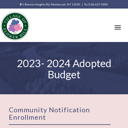
1 Bonnie Heights Rd, Manhasset, NY 11030 |
(516) 627-5000
Togg
navig
2023- 2024 Adopted
Budget
Community Notification
Enrollment