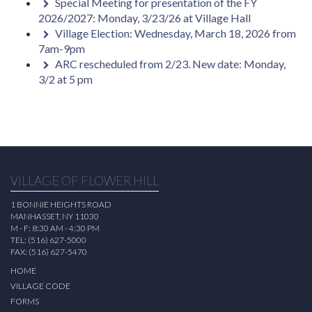
Special Meeting for presentation of the FY
2026/2027: Monday, 3/23/26 at Village Hall
Village Election: Wednesday, March 18, 2026 from
7am-9pm
ARC rescheduled from 2/23. New date: Monday,
3/2 at 5 pm
VILLAGE OF FLOWER HILL
1 BONNIE HEIGHTS ROAD
MANHASSET, NY 11030
M - F: 8:30 AM - 4:30 PM
TEL: (516) 627-5000
FAX: (516) 627-5470
HOME
VILLAGE CODE
FORMS