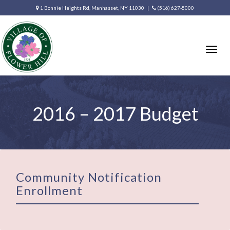
1 Bonnie Heights Rd, Manhasset, NY 11030 |
(516) 627-5000
Togg
navig
2016 – 2017 Budget
Community Notification
Enrollment