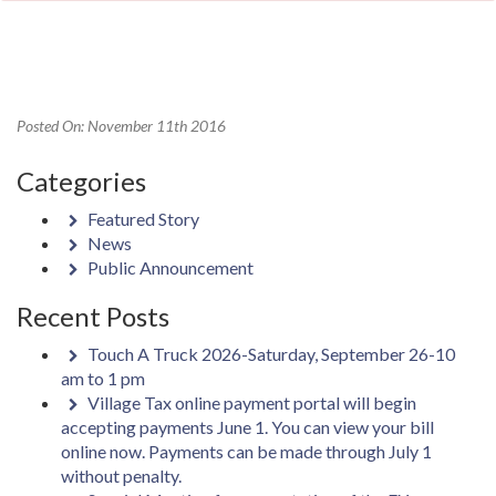
Posted On: November 11th 2016
Categories
Featured Story
News
Public Announcement
Recent Posts
Touch A Truck 2026-Saturday, September 26-10
am to 1 pm
Village Tax online payment portal will begin
accepting payments June 1. You can view your bill
online now. Payments can be made through July 1
without penalty.