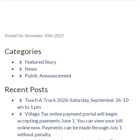
Posted On: November 10th 2022
Categories
Featured Story
News
Public Announcement
Recent Posts
Touch A Truck 2026-Saturday, September 26-10
am to 1 pm
Village Tax online payment portal will begin
accepting payments June 1. You can view your bill
online now. Payments can be made through July 1
without penalty.