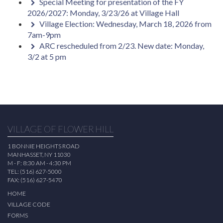
Special Meeting for presentation of the FY
2026/2027: Monday, 3/23/26 at Village Hall
Village Election: Wednesday, March 18, 2026 from
7am-9pm
ARC rescheduled from 2/23. New date: Monday,
3/2 at 5 pm
VILLAGE OF FLOWER HILL
1 BONNIE HEIGHTS ROAD
MANHASSET, NY 11030
M - F: 8:30 AM - 4:30 PM
TEL: (516) 627-5000
FAX: (516) 627-5470
HOME
VILLAGE CODE
FORMS