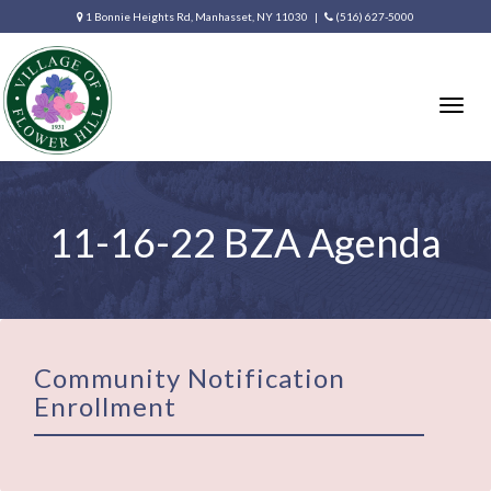
1 Bonnie Heights Rd, Manhasset, NY 11030 |
(516) 627-5000
Togg
navig
11-16-22 BZA Agenda
Community Notification
Enrollment