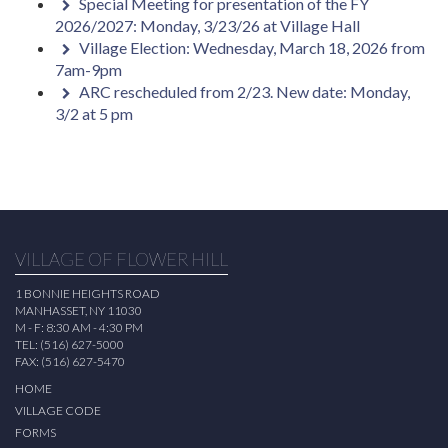
Special Meeting for presentation of the FY
2026/2027: Monday, 3/23/26 at Village Hall
Village Election: Wednesday, March 18, 2026 from
7am-9pm
ARC rescheduled from 2/23. New date: Monday,
3/2 at 5 pm
VILLAGE OF FLOWER HILL
1 BONNIE HEIGHTS ROAD
MANHASSET, NY 11030
M - F: 8:30 AM - 4:30 PM
TEL: (516) 627-5000
FAX: (516) 627-5470
HOME
VILLAGE CODE
FORMS