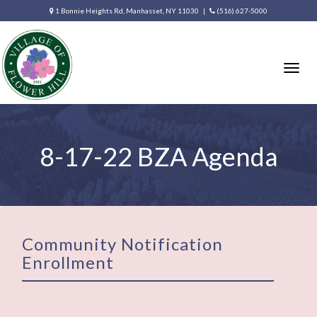
1 Bonnie Heights Rd, Manhasset, NY 11030 |
(516) 627-5000
Togg
navig
8-17-22 BZA Agenda
Community Notification
Enrollment