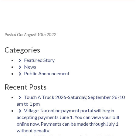
Posted On: August 10th 2022
Categories
Featured Story
News
Public Announcement
Recent Posts
Touch A Truck 2026-Saturday, September 26-10
am to 1 pm
Village Tax online payment portal will begin
accepting payments June 1. You can view your bill
online now. Payments can be made through July 1
without penalty.