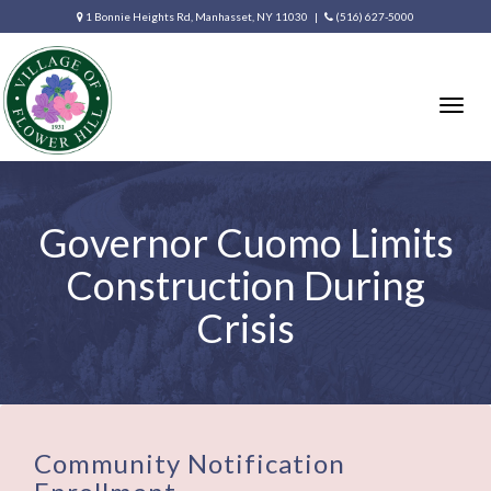
1 Bonnie Heights Rd, Manhasset, NY 11030 |
(516) 627-5000
Togg
navig
Governor Cuomo Limits
Construction During
Crisis
Community Notification