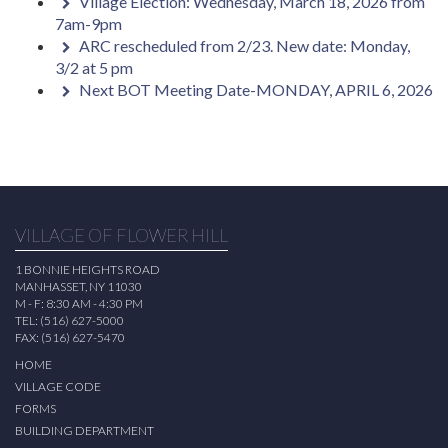
Village Election: Wednesday, March 18, 2026 from
7am-9pm
ARC rescheduled from 2/23. New date: Monday,
3/2 at 5 pm
Next BOT Meeting Date-MONDAY, APRIL 6, 2026
VILLAGE OF FLOWER HILL
1 BONNIE HEIGHTS ROAD
MANHASSET, NY 11030
M - F: 8:30 AM - 4:30 PM
TEL: (516) 627-5000
FAX: (516) 627-5470
HOME
VILLAGE CODE
FORMS
BUILDING DEPARTMENT