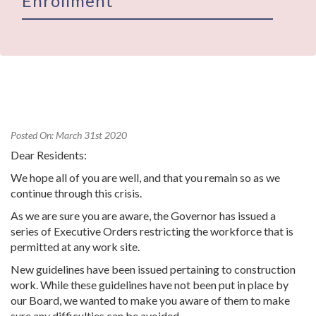
Enrollment
Posted On: March 31st 2020
Dear Residents:
We hope all of you are well, and that you remain so as we
continue through this crisis.
As we are sure you are aware, the Governor has issued a
series of Executive Orders restricting the workforce that is
permitted at any work site.
New guidelines have been issued pertaining to construction
work. While these guidelines have not been put in place by
our Board, we wanted to make you aware of them to make
sure any difficulties can be avoided.