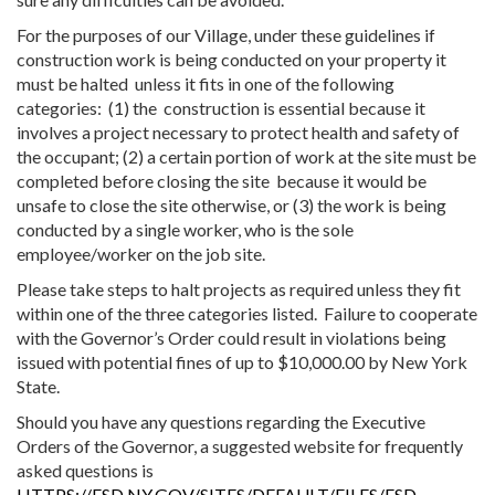
For the purposes of our Village, under these guidelines if
construction work is being conducted on your property it
must be halted unless it fits in one of the following
categories: (1) the construction is essential because it
involves a project necessary to protect health and safety of
the occupant; (2) a certain portion of work at the site must be
completed before closing the site because it would be
unsafe to close the site otherwise, or (3) the work is being
conducted by a single worker, who is the sole
employee/worker on the job site.
Please take steps to halt projects as required unless they fit
within one of the three categories listed. Failure to cooperate
with the Governor’s Order could result in violations being
issued with potential fines of up to $10,000.00 by New York
State.
Should you have any questions regarding the Executive
Orders of the Governor, a suggested website for frequently
asked questions is
HTTPS://ESD.NY.GOV/SITES/DEFAULT/FILES/ESD