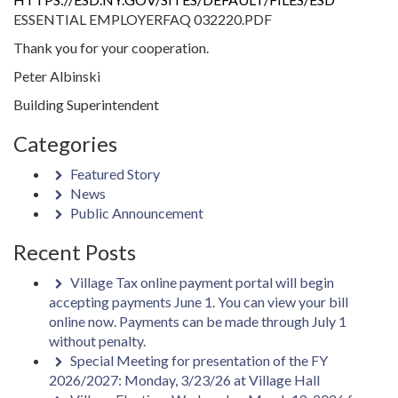
ESSENTIAL EMPLOYERFAQ 032220.PDF
Thank you for your cooperation.
Peter Albinski
Building Superintendent
Categories
Featured Story
News
Public Announcement
Recent Posts
Village Tax online payment portal will begin
accepting payments June 1. You can view your bill
online now. Payments can be made through July 1
without penalty.
Special Meeting for presentation of the FY
2026/2027: Monday, 3/23/26 at Village Hall