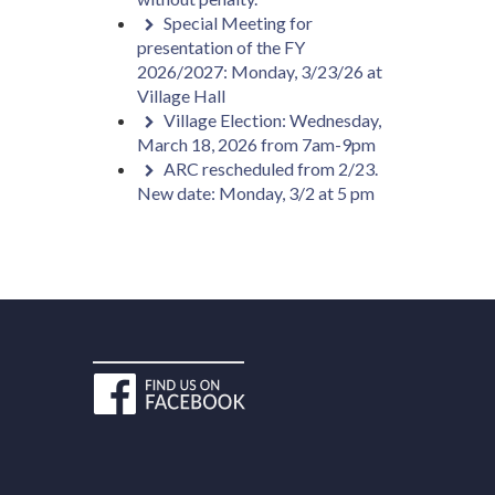
Special Meeting for
presentation of the FY
2026/2027: Monday, 3/23/26 at
Village Hall
Village Election: Wednesday,
March 18, 2026 from 7am-9pm
ARC rescheduled from 2/23.
New date: Monday, 3/2 at 5 pm