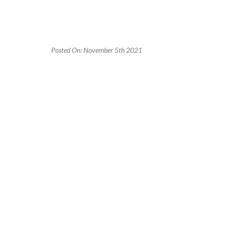
Posted On: November 5th 2021