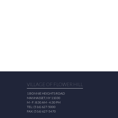
VILLAGE OF FLOWER HILL
1 BONNIE HEIGHTS ROAD
MANHASSET, NY 11030
M - F: 8:30 AM - 4:30 PM
TEL: (516) 627-5000
FAX: (516) 627-5470