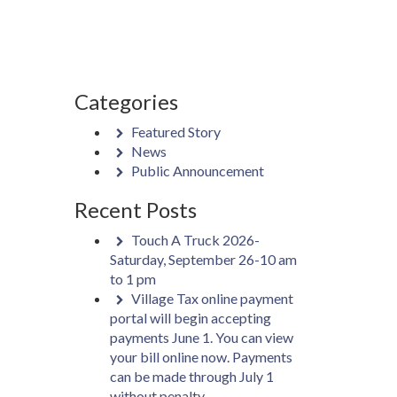
Categories
Featured Story
News
Public Announcement
Recent Posts
Touch A Truck 2026-
Saturday, September 26-10 am
to 1 pm
Village Tax online payment
portal will begin accepting
payments June 1. You can view
your bill online now. Payments
can be made through July 1
without penalty.