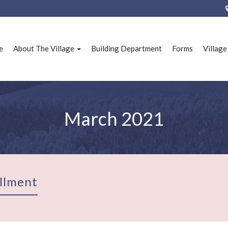
e
About The Village
Building Department
Forms
Villag
March 2021
llment