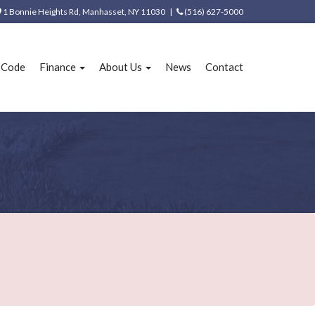
1 Bonnie Heights Rd, Manhasset, NY 11030 |
(516) 627-5000
e Code
Finance
About Us
News
Contact