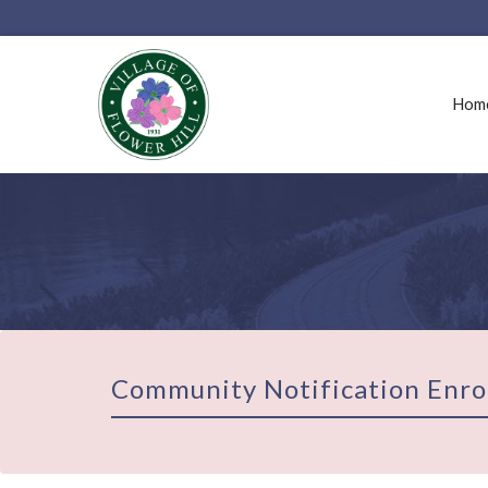
Hom
Community Notification Enro