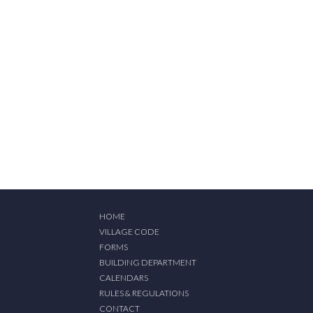
HOME
VILLAGE CODE
FORMS
BUILDING DEPARTMENT
CALENDARS
RULES & REGULATIONS
CONTACT