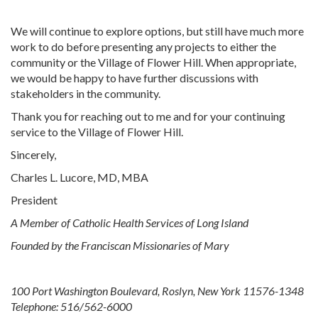
We will continue to explore options, but still have much more
work to do before presenting any projects to either the
community or the Village of Flower Hill. When appropriate,
we would be happy to have further discussions with
stakeholders in the community.
Thank you for reaching out to me and for your continuing
service to the Village of Flower Hill.
Sincerely,
Charles L. Lucore, MD, MBA
President
A Member of Catholic Health Services of Long Island
Founded by the Franciscan Missionaries of Mary
100 Port Washington Boulevard, Roslyn, New York 11576-1348
Telephone: 516/562-6000