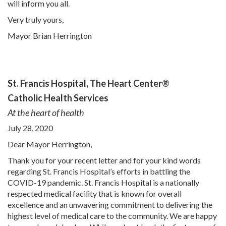
will inform you all.
Very truly yours,
Mayor Brian Herrington
St. Francis Hospital,
The Heart Center®
Catholic Health Services
At the heart of health
July 28, 2020
Dear Mayor Herrington,
Thank you for your recent letter and for your kind words
regarding St. Francis Hospital’s efforts in battling the
COVID-19 pandemic. St. Francis Hospital is a nationally
respected medical facility that is known for overall
excellence and an unwavering commitment to delivering the
highest level of medical care to the community. We are happy