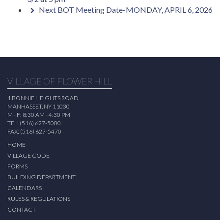
Next BOT Meeting Date-MONDAY, APRIL 6, 2026
VILLAGE OF FLOWER HILL
1 BONNIE HEIGHTS ROAD
MANHASSET, NY 11030
M - F: 8:30 AM - 4:30 PM
TEL: (516) 627-5000
FAX: (516) 627-5470
HOME
VILLAGE CODE
FORMS
BUILDING DEPARTMENT
CALENDARS
RULES & REGULATIONS
CONTACT