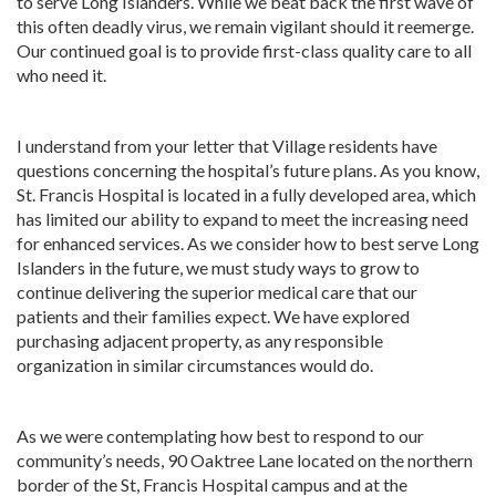
to serve Long Islanders. While we beat back the first wave of
this often deadly virus, we remain vigilant should it reemerge.
Our continued goal is to provide first-class quality care to all
who need it.
I understand from your letter that Village residents have
questions concerning the hospital’s future plans. As you know,
St. Francis Hospital is located in a fully developed area, which
has limited our ability to expand to meet the increasing need
for enhanced services. As we consider how to best serve Long
Islanders in the future, we must study ways to grow to
continue delivering the superior medical care that our
patients and their families expect. We have explored
purchasing adjacent property, as any responsible
organization in similar circumstances would do.
As we were contemplating how best to respond to our
community’s needs, 90 Oaktree Lane located on the northern
border of the St, Francis Hospital campus and at the