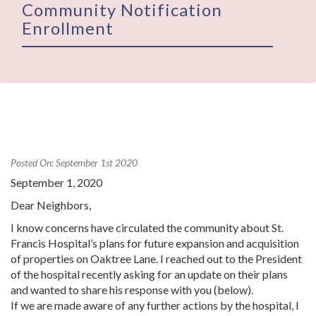
Community Notification
Enrollment
Posted On: September 1st 2020
September 1, 2020
Dear Neighbors,
I know concerns have circulated the community about St.
Francis Hospital’s plans for future expansion and acquisition
of properties on Oaktree Lane. I reached out to the President
of the hospital recently asking for an update on their plans
and wanted to share his response with you (below).
If we are made aware of any further actions by the hospital, I