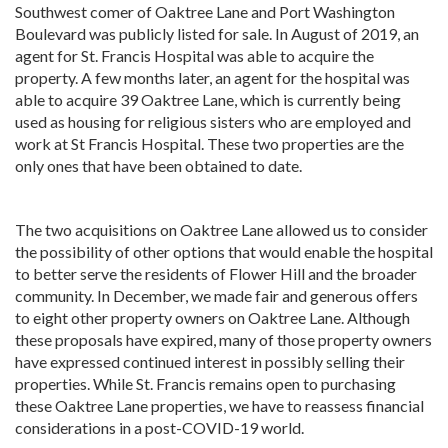
Southwest comer of Oaktree Lane and Port Washington
Boulevard was publicly listed for sale. In August of 2019, an
agent for St. Francis Hospital was able to acquire the
property. A few months later, an agent for the hospital was
able to acquire 39 Oaktree Lane, which is currently being
used as housing for religious sisters who are employed and
work at St Francis Hospital. These two properties are the
only ones that have been obtained to date.
The two acquisitions on Oaktree Lane allowed us to consider
the possibility of other options that would enable the hospital
to better serve the residents of Flower Hill and the broader
community. In December, we made fair and generous offers
to eight other property owners on Oaktree Lane. Although
these proposals have expired, many of those property owners
have expressed continued interest in possibly selling their
properties. While St. Francis remains open to purchasing
these Oaktree Lane properties, we have to reassess financial
considerations in a post-COVID-19 world.