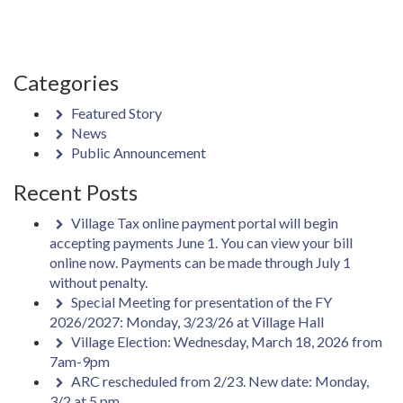
Categories
Featured Story
News
Public Announcement
Recent Posts
Village Tax online payment portal will begin
accepting payments June 1. You can view your bill
online now. Payments can be made through July 1
without penalty.
Special Meeting for presentation of the FY
2026/2027: Monday, 3/23/26 at Village Hall
Village Election: Wednesday, March 18, 2026 from
7am-9pm
ARC rescheduled from 2/23. New date: Monday,
3/2 at 5 pm