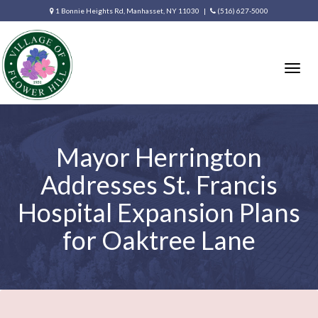
1 Bonnie Heights Rd, Manhasset, NY 11030 |
(516) 627-5000
Togg
navig
Mayor Herrington
Addresses St. Francis
Hospital Expansion Plans
for Oaktree Lane