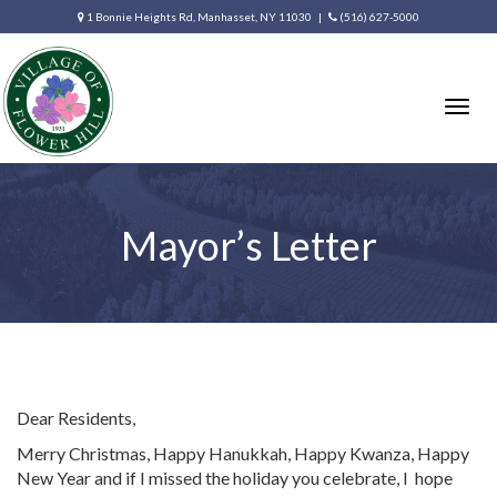
1 Bonnie Heights Rd, Manhasset, NY 11030 |
(516) 627-5000
Togg
navig
Mayor’s Letter
Dear Residents,
Merry Christmas, Happy Hanukkah, Happy Kwanza, Happy
New Year and if I missed the holiday you celebrate, I
hope