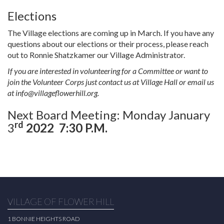
Elections
The Village elections are coming up in March. If you have any
questions about our elections or their process, please reach
out to Ronnie Shatzkamer our Village Administrator.
If you are interested in volunteering for a Committee or want to
join the Volunteer Corps just contact us at Village Hall or email us
at
info@villageflowerhill.org
.
Next Board Meeting: Monday January
rd
3
2022
7:30 P.M.
VILLAGE OF FLOWER HILL
1 BONNIE HEIGHTS ROAD