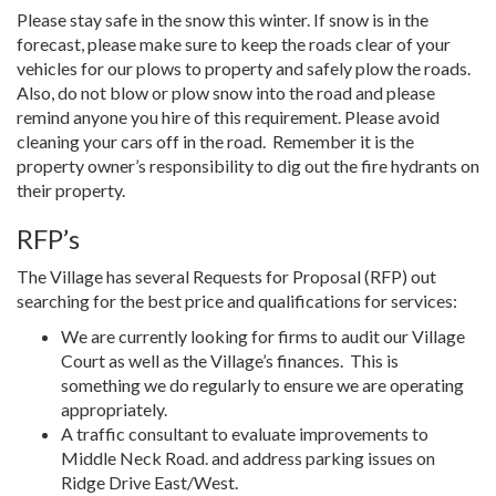
Please stay safe in the snow this winter. If snow is in the
forecast, please make sure to keep the roads clear of your
vehicles for our plows to property and safely plow the roads.
Also, do not blow or plow snow into the road and please
remind anyone you hire of this requirement. Please avoid
cleaning your cars off in the road.
Remember it is the
property owner’s responsibility to dig out the fire hydrants on
their property.
RFP’s
The Village has several Requests for Proposal (RFP) out
searching for the best price and qualifications for services:
We are currently looking for firms to audit our Village
Court as well as the Village’s finances.
This is
something we do regularly to ensure we are operating
appropriately.
A traffic consultant to evaluate improvements to
Middle Neck Road. and address parking issues on
Ridge Drive East/West.