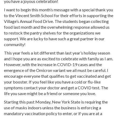
you have a joyous celebration!
I want to begin this month’s message with a special thank you
to the Vincent Smith School for their efforts in supporting the
Village’s Annual Food Drive. The students began collecting
food last month and the overwhelming response allowed us
to restock the pantry shelves for the organizations we
support. We are lucky to have such a great partner in our
community!
This year feels a lot different than last year’s holiday season
and I hope you are as excited to celebrate with family as I am.
However, with the increase in COVID-19 cases and the
emergence of the Omicron variant we all must be careful. I
encourage everyone that qualifies to get vaccinated and get
your booster. If you feel like you have a cold or flu-like
symptoms contact your doctor and get a COVID test. The
life you save might be a friend or someone you love.
Starting this past Monday, New York State is requiring the
use of masks indoors unless the business is enforcing a
mandatory vaccination policy to enter, or if you are at a