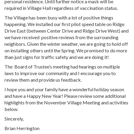
personal residence. Until further notice a mask will be
required in Village Hall regardless of vaccination status.
The Village has been busy with a lot of positive things
happening. We installed our first pilot speed table on Ridge
Drive East (between Center Drive and Ridge Drive West) and
we have received
positive reviews from the surrounding
neighbors. Given the winter weather, we are going to hold off
on installing others until the Spring. We promised to do more
than just signs for traffic safety and we are doing it!
The
Board of Trustee’s meeting had hearings on multiple
laws to improve our community and I encourage you to
review them and provide us feedback.
I hope you and your family have a wonderful holiday season
and have a Happy New Year! Please review some additional
highlights from the November Village Meeting and activities
below.
Sincerely,
Brian Herrington