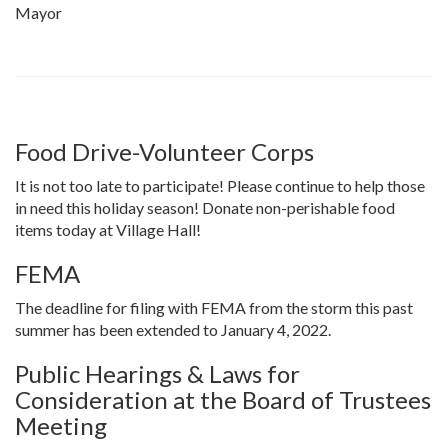
Mayor
Food Drive-Volunteer Corps
It is not too late to participate! Please continue to help those
in need this holiday season! Donate non-perishable food
items today at Village Hall!
FEMA
The deadline for filing with FEMA from the storm this past
summer has been extended to January 4, 2022.
Public Hearings & Laws for
Consideration at the Board of Trustees
Meeting