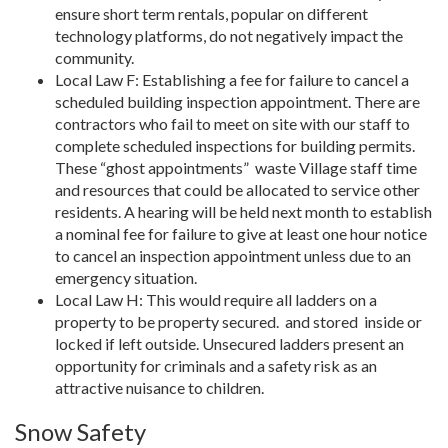
ensure short term rentals, popular on different
technology platforms, do not negatively impact the
community.
Local Law F: Establishing a fee for failure to cancel a
scheduled building inspection appointment. There are
contractors who fail to meet on site with our staff to
complete scheduled inspections for building permits.
These “ghost appointments”
waste Village staff time
and resources that could be allocated to service other
residents. A hearing will be held next month to establish
a nominal fee for failure to give at least one hour notice
to cancel an inspection appointment unless due to an
emergency situation.
Local Law H: This would require all ladders on a
property to be property secured.
and stored
inside or
locked if left outside. Unsecured ladders present an
opportunity for criminals and a safety risk as an
attractive nuisance to children.
Snow Safety