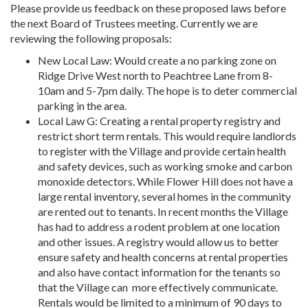
Please provide us feedback on these proposed laws before
the next Board of Trustees meeting. Currently we are
reviewing the following proposals:
New Local Law: Would create a no parking zone on
Ridge Drive West north to Peachtree Lane from 8-
10am and 5-7pm daily. The hope is to deter commercial
parking in the area.
Local Law G: Creating a rental property registry and
restrict short term rentals. This would require landlords
to register with the Village and provide certain health
and safety devices, such as working smoke and carbon
monoxide detectors. While Flower Hill does not have a
large rental inventory, several homes in the community
are rented out to tenants. In recent months the Village
has had to address a rodent problem at one location
and other issues. A registry would allow us to better
ensure safety and health concerns at rental properties
and also have contact information for the tenants so
that the Village can
more effectively communicate.
Rentals would be limited to a minimum of 90 days to