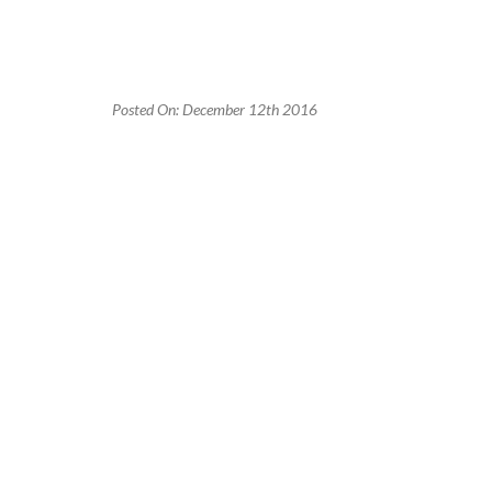
Posted On: December 12th 2016