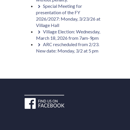
Special Meeting for
presentation of the FY
2026/2027: Monday, 3/23/26 at
Village Hall
Village Election: Wednesday,
March 18, 2026 from 7am-9pm
ARC rescheduled from 2/23.
New date: Monday, 3/2 at 5 pm