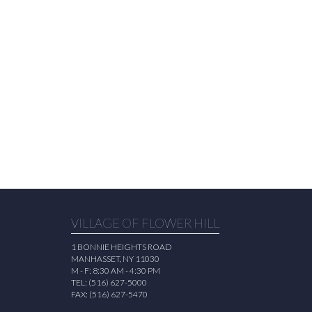
VILLAGE OF FLOWER HILL
1 BONNIE HEIGHTS ROAD
MANHASSET, NY 11030
M - F: 8:30 AM - 4:30 PM
TEL: (516) 627-5000
FAX: (516) 627-5470