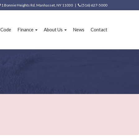
1 Bonnie Heights Rd, Manhasset, NY 11030 |
(516) 627-5000
e Code
Finance
About Us
News
Contact