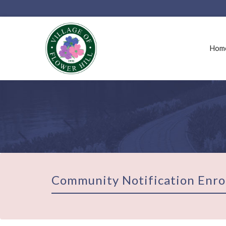
Hom
Community Notification Enro