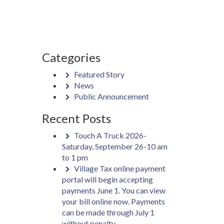
Categories
Featured Story
News
Public Announcement
Recent Posts
Touch A Truck 2026-
Saturday, September 26-10 am
to 1 pm
Village Tax online payment
portal will begin accepting
payments June 1. You can view
your bill online now. Payments
can be made through July 1
without penalty.