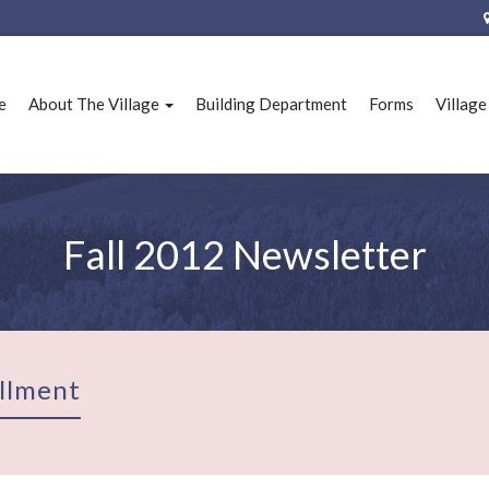
e
About The Village
Building Department
Forms
Villag
Fall 2012 Newsletter
llment