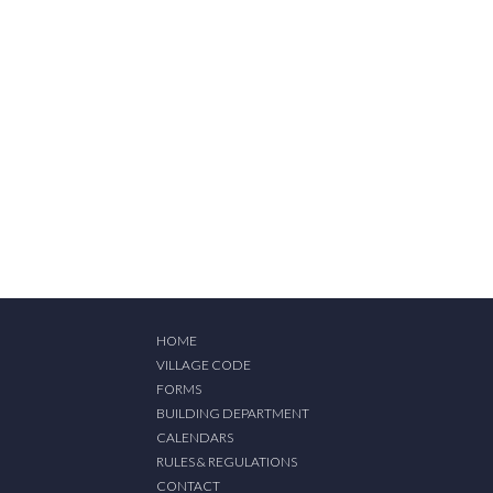
HOME
VILLAGE CODE
FORMS
BUILDING DEPARTMENT
CALENDARS
RULES & REGULATIONS
CONTACT